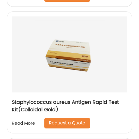
Staphylococcus aureus Antigen Rapid Test
Kit(Colloidal Gold)
Request a Quote
Read More