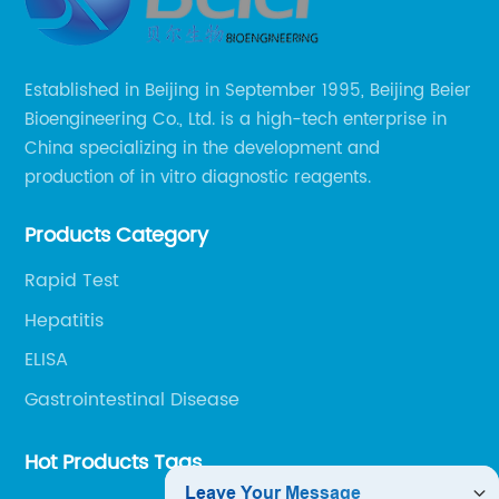
Established in Beijing in September 1995, Beijing Beier
Bioengineering Co., Ltd. is a high-tech enterprise in
China specializing in the development and
production of in vitro diagnostic reagents.
Products Category
Rapid Test
Hepatitis
ELISA
Gastrointestinal Disease
Hot Products Tags