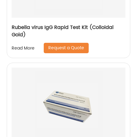
Rubella virus IgG Rapid Test Kit (Colloidal
Gold)
Request a Quote
Read More