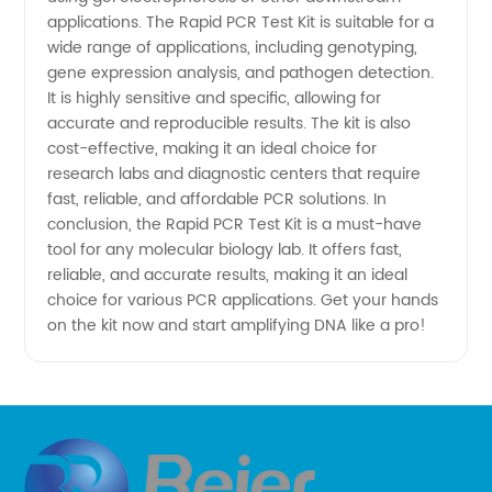
China
applications. The Rapid PCR Test Kit is suitable for a
wide range of applications, including genotyping,
gene expression analysis, and pathogen detection.
It is highly sensitive and specific, allowing for
accurate and reproducible results. The kit is also
cost-effective, making it an ideal choice for
research labs and diagnostic centers that require
fast, reliable, and affordable PCR solutions. In
conclusion, the Rapid PCR Test Kit is a must-have
tool for any molecular biology lab. It offers fast,
reliable, and accurate results, making it an ideal
choice for various PCR applications. Get your hands
on the kit now and start amplifying DNA like a pro!