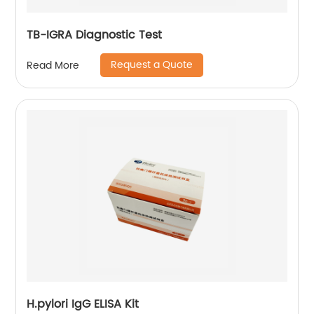
TB-IGRA Diagnostic Test
Request a Quote
Read More
H.pylori IgG ELISA Kit