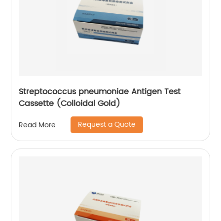
Streptococcus pneumoniae Antigen Test
Cassette (Colloidal Gold)
Request a Quote
Read More