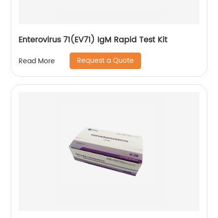
Enterovirus 71(EV71) IgM Rapid Test Kit
Request a Quote
Read More