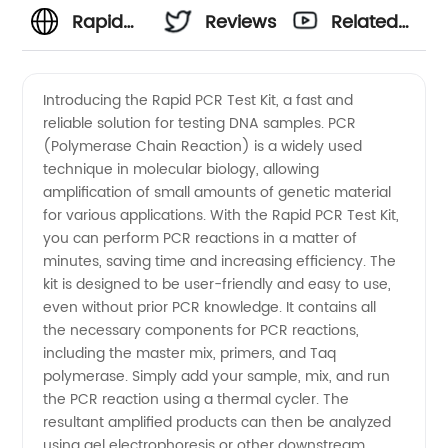
Rapid
Reviews
Related
PCR Test
Videos
Introducing the Rapid PCR Test Kit, a fast and
reliable solution for testing DNA samples. PCR
Kit
(Polymerase Chain Reaction) is a widely used
technique in molecular biology, allowing
Manufacturer:
amplification of small amounts of genetic material
for various applications. With the Rapid PCR Test Kit,
High-
you can perform PCR reactions in a matter of
minutes, saving time and increasing efficiency. The
kit is designed to be user-friendly and easy to use,
Quality
even without prior PCR knowledge. It contains all
the necessary components for PCR reactions,
Supplies
including the master mix, primers, and Taq
polymerase. Simply add your sample, mix, and run
from
the PCR reaction using a thermal cycler. The
resultant amplified products can then be analyzed
using gel electrophoresis or other downstream