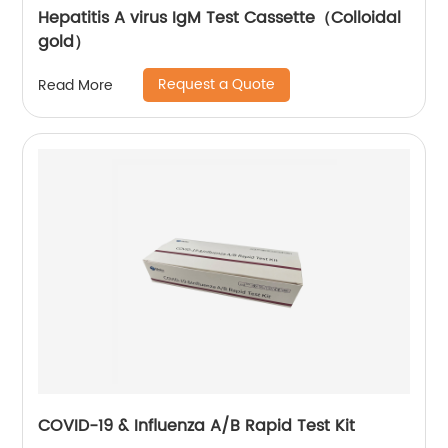
Hepatitis A virus IgM Test Cassette（Colloidal
gold）
Request a Quote
Read More
COVID-19 & Influenza A/B Rapid Test Kit