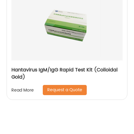
Hantavirus IgM/IgG Rapid Test Kit (Colloidal
Gold)
Request a Quote
Read More