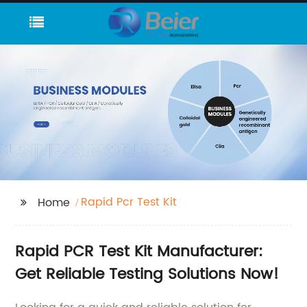
Rapid Pcr Test Kit
Home
Rapid PCR Test Kit Manufacturer:
Get Reliable Testing Solutions Now!