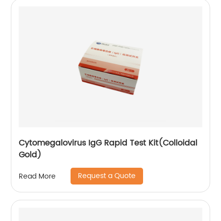
Cytomegalovirus IgG Rapid Test Kit(Colloidal
Gold)
Request a Quote
Read More