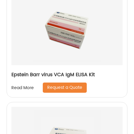
Epstein Barr virus VCA IgM ELISA Kit
Request a Quote
Read More