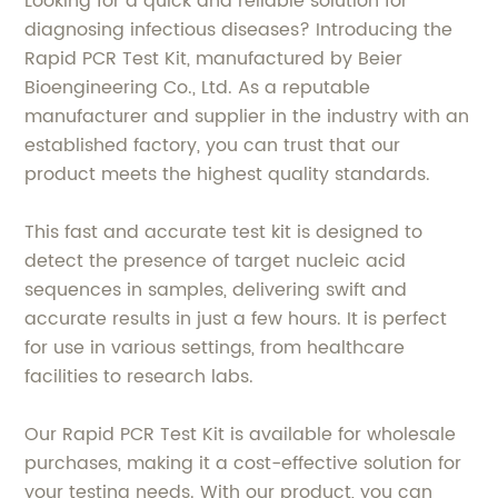
Looking for a quick and reliable solution for
diagnosing infectious diseases? Introducing the
Rapid PCR Test Kit, manufactured by Beier
Bioengineering Co., Ltd. As a reputable
manufacturer and supplier in the industry with an
established factory, you can trust that our
product meets the highest quality standards.
This fast and accurate test kit is designed to
detect the presence of target nucleic acid
sequences in samples, delivering swift and
accurate results in just a few hours. It is perfect
for use in various settings, from healthcare
facilities to research labs.
Our Rapid PCR Test Kit is available for wholesale
purchases, making it a cost-effective solution for
your testing needs. With our product, you can