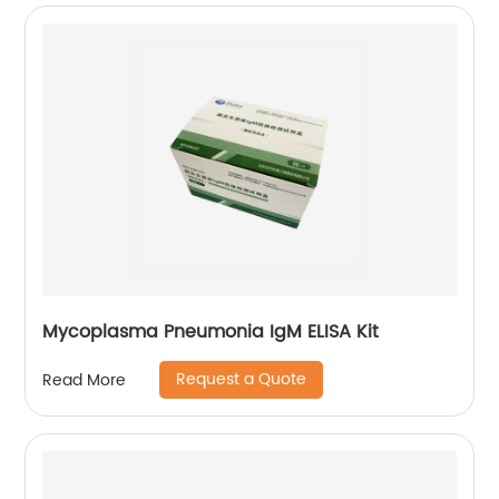
Mycoplasma Pneumonia IgM ELISA Kit
Request a Quote
Read More