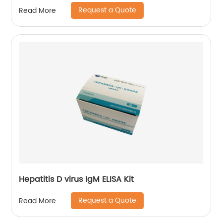
Request a Quote
Read More
Hepatitis D virus IgM ELISA Kit
Request a Quote
Read More