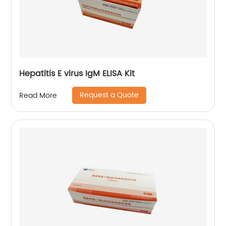
Hepatitis E virus IgM ELISA Kit
Request a Quote
Read More