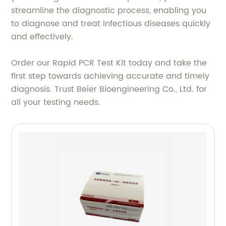
streamline the diagnostic process, enabling you
to diagnose and treat infectious diseases quickly
and effectively.
Order our Rapid PCR Test Kit today and take the
first step towards achieving accurate and timely
diagnosis. Trust Beier Bioengineering Co., Ltd. for
all your testing needs.