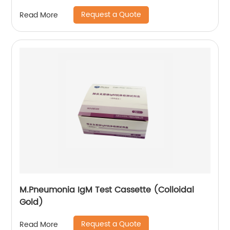
Request a Quote
Read More
M.Pneumonia IgM Test Cassette (Colloidal
Gold)
Request a Quote
Read More