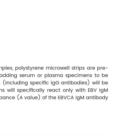
ples, polystyrene microwell strips are pre-
st adding serum or plasma specimens to be
ncluding specific IgG antibodies) will be
will specifically react only with EBV IgM
orbance (A value) of the EBVCA IgM antibody