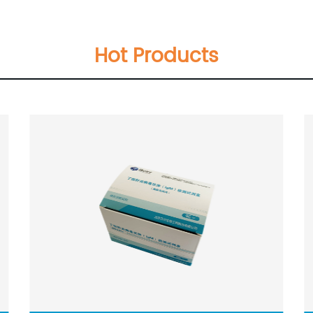
Hot Products