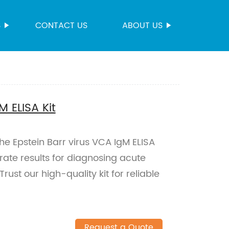
S
CONTACT US
ABOUT US
M ELISA Kit
the Epstein Barr virus VCA IgM ELISA
rate results for diagnosing acute
rust our high-quality kit for reliable
Request a Quote