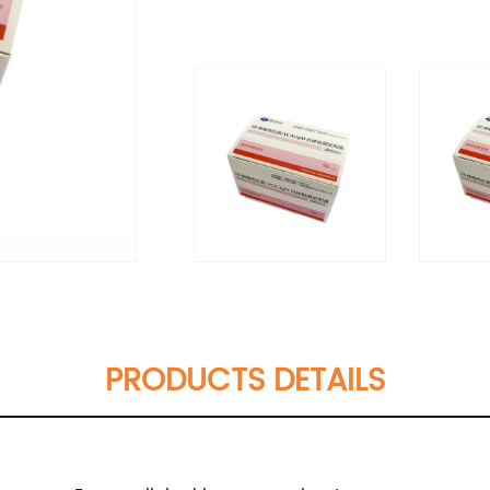
PRODUCTS DETAILS