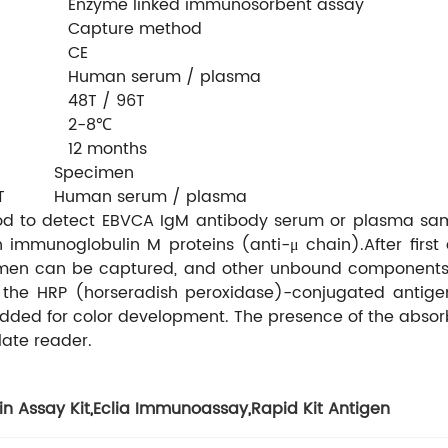
Enzyme linked immunosorbent assay
Capture method
CE
Human serum / plasma
48T / 96T
2-8℃
12 months
Specimen
T
Human serum / plasma
thod to detect EBVCA IgM antibody serum or plasma sam
 immunoglobulin M proteins (anti-μ chain).After fir
imen can be captured, and other unbound components (i
the HRP (horseradish peroxidase)-conjugated antigens 
 added for color development. The presence of the abs
ate reader.
in Assay Kit
,
Eclia Immunoassay
,
Rapid Kit Antigen