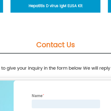
Hepatitis D virus IgM ELISA Kit
Contact Us
e to give your inquiry in the form below We will reply