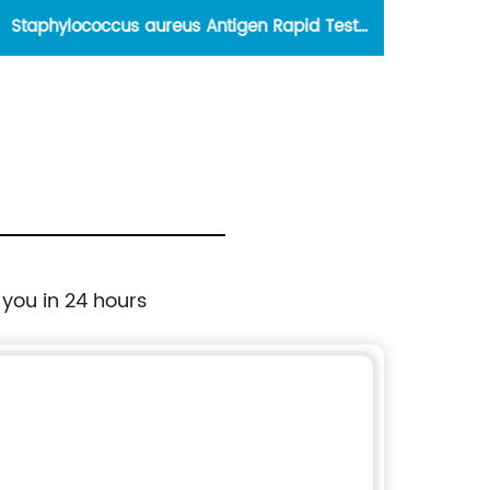
Staphylococcus aureus Antigen Rapid Test
Kit(Colloidal Gold)
 you in 24 hours