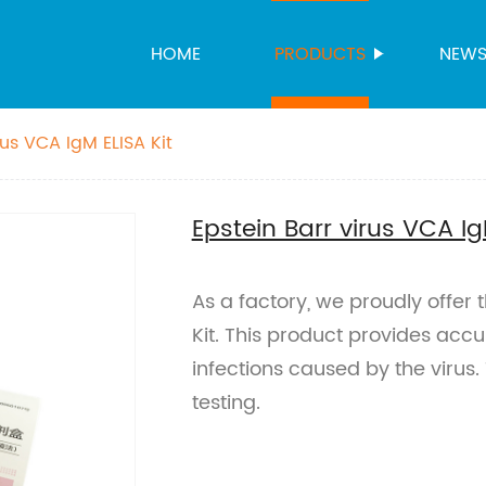
HOME
PRODUCTS
NEW
rus VCA IgM ELISA Kit
Epstein Barr virus VCA Ig
As a factory, we proudly offer 
Kit. This product provides accu
infections caused by the virus. T
testing.