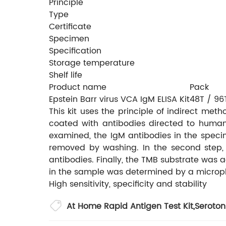
Principle
Type
Certificate
Specimen
Specification
Storage temperature
Shelf life
Product name
Pack
Epstein Barr virus VCA IgM ELISA Kit
48T / 96
This kit uses the principle of indirect me
coated with antibodies directed to human
examined, the IgM antibodies in the spec
removed by washing. In the second step, 
antibodies. Finally, the TMB substrate was
in the sample was determined by a micropl
High sensitivity, specificity and stability
At Home Rapid Antigen Test Kit
,
Seroton