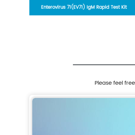
lloidal
Enterovirus 71(EV71) IgM Rapid Test Kit
Please feel fre