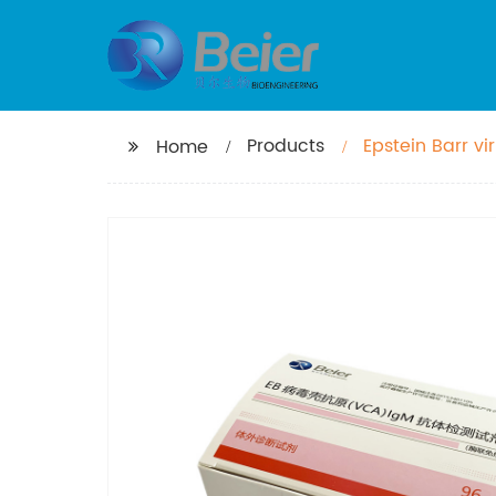
Products
Epstein Barr vi
Home